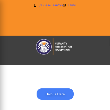
(855) 473-4255
Email
Education
Help Is Here