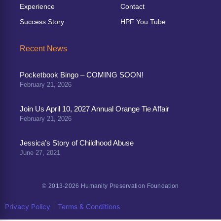
Experience
Contact
Success Story
HPF You Tube
Recent News
Pocketbook Bingo – COMING SOON!
February 21, 2026
Join Us April 10, 2027 Annual Orange Tie Affair
February 21, 2026
Jessica’s Story of Childhood Abuse
June 27, 2021
© 2013-2026 Humanity Preservation Foundation
|
Privacy Policy
Terms & Conditions