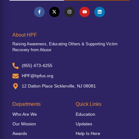
About HPF
Raising Awareness, Educating Others & Supporting Victim
Recovery from Abuse
(855) 473-4255
HPF@hpfus.org
12 Dalton Place Sicklerville, NJ 08081
Departments
Quick Links
Who Are We
Education
Our Mission
Updates
Awards
Help Is Here