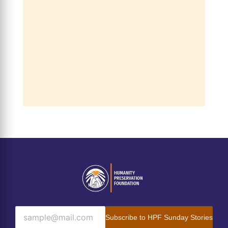
Subscribe to HPF Sunday Stories