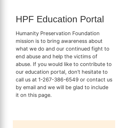
HPF Education Portal
Humanity Preservation Foundation
mission is to bring awareness about
what we do and our continued fight to
end abuse and help the victims of
abuse. If you would like to contribute to
our education portal, don’t hesitate to
call us at 1-267-386-6549 or contact us
by email and we will be glad to include
it on this page.