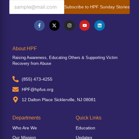
Subscribe to HPF Sunday Stories
About HPF
Raising Awareness, Educating Others & Supporting Victim
Recovery from Abuse
(855) 473-4255
HPF@hpfus.org
12 Dalton Place Sicklerville, NJ 08081
Departments
Quick Links
Who Are We
Education
Our Mission
Updates