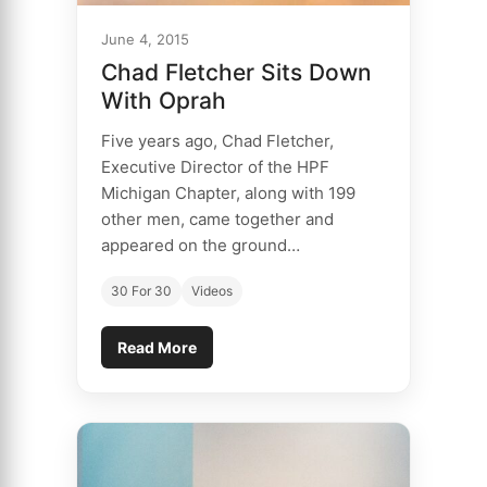
June 4, 2015
Chad Fletcher Sits Down
With Oprah
Five years ago, Chad Fletcher,
Executive Director of the HPF
Michigan Chapter, along with 199
other men, came together and
appeared on the ground…
30 For 30
Videos
Read More