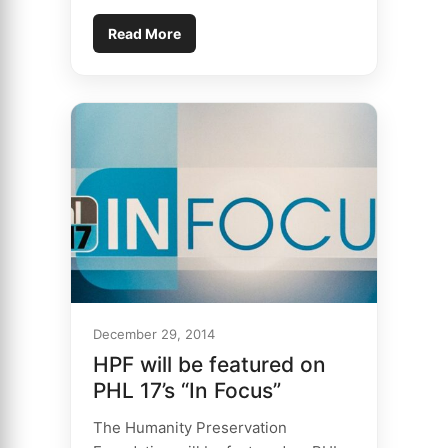
Read More
December 29, 2014
HPF will be featured on
PHL 17’s “In Focus”
The Humanity Preservation