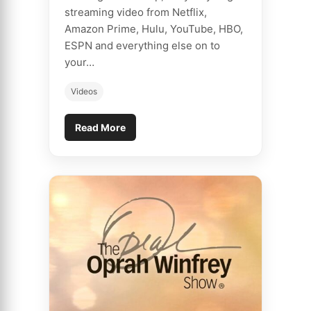
streaming video from Netflix,
Amazon Prime, Hulu, YouTube, HBO,
ESPN and everything else on to
your…
Videos
Read More