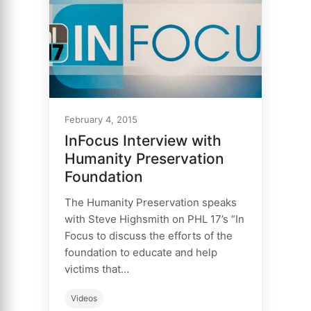
February 4, 2015
InFocus Interview with
Humanity Preservation
Foundation
The Humanity Preservation speaks
with Steve Highsmith on PHL 17’s “In
Focus to discuss the efforts of the
foundation to educate and help
victims that…
Videos