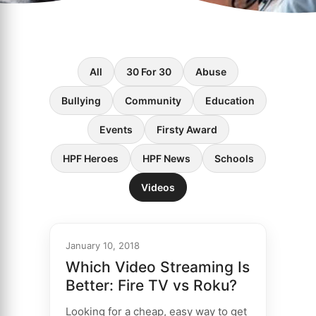
All
30 For 30
Abuse
Bullying
Community
Education
Events
Firsty Award
HPF Heroes
HPF News
Schools
Videos
January 10, 2018
Which Video Streaming Is
Better: Fire TV vs Roku?
Looking for a cheap, easy way to get