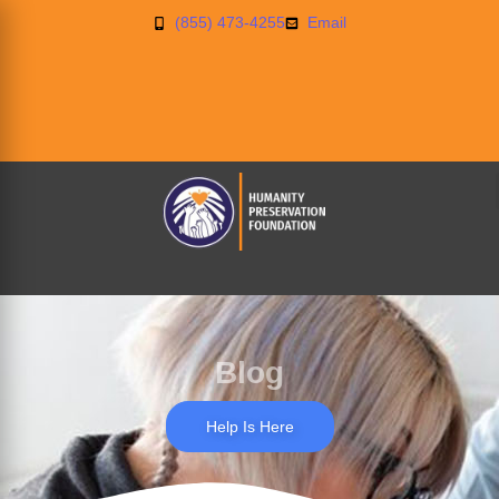
(855) 473-4255
Email
Blog
Help Is Here