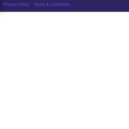
|
Privacy Policy
Terms & Conditions