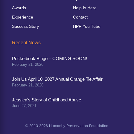
Awards
Help Is Here
Experience
Contact
Success Story
HPF You Tube
Recent News
Pocketbook Bingo – COMING SOON!
February 21, 2026
Join Us April 10, 2027 Annual Orange Tie Affair
February 21, 2026
Jessica’s Story of Childhood Abuse
June 27, 2021
© 2013-2026 Humanity Preservation Foundation