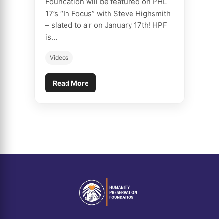
Foundation will be featured on PHL
17’s “In Focus” with Steve Highsmith
– slated to air on January 17th! HPF
is…
Videos
Read More