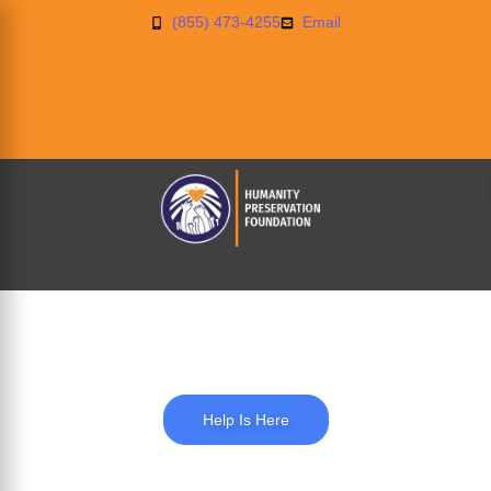
(855) 473-4255
Email
Blog
Help Is Here