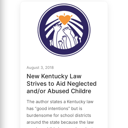
August 3, 2018
New Kentucky Law
Strives to Aid Neglected
and/or Abused Childre
The author states a Kentucky law
has “good intentions” but is
burdensome for school districts
around the state because the law