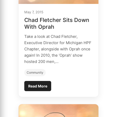
May 7, 2015
Chad Fletcher Sits Down
With Oprah
Take a look at Chad Fletcher,
Executive Director for Michigan HPF
Chapter, alongside with Oprah once
again! In 2010, the ‘Oprah’ show
hosted 200 men,…
Community
Read More