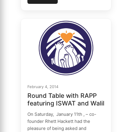
February 4, 2014
Round Table with RAPP
featuring ISWAT and Walil
On Saturday, January 11th , – co-
founder Rhett Hackett had the
pleasure of being asked and