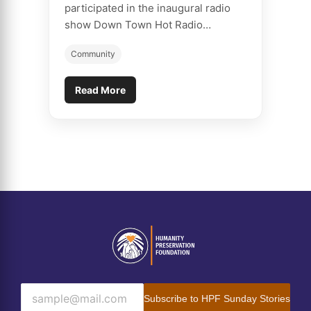
participated in the inaugural radio
show Down Town Hot Radio…
Community
Read More
Subscribe to HPF Sunday Stories