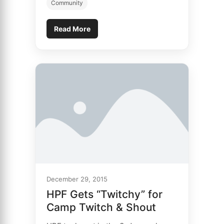
Community
Read More
December 29, 2015
HPF Gets “Twitchy” for
Camp Twitch & Shout