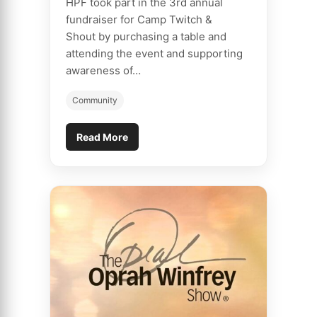
HPF took part in the 3rd annual
fundraiser for Camp Twitch &
Shout by purchasing a table and
attending the event and supporting
awareness of…
Community
Read More