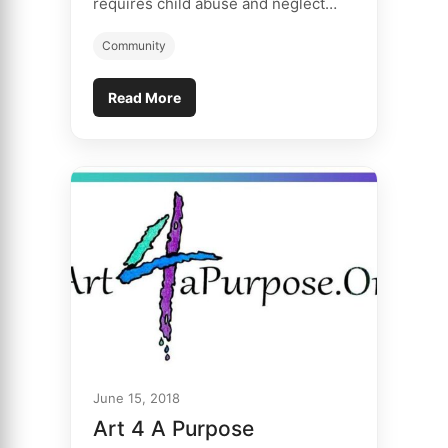
requires child abuse and neglect…
Community
Read More
June 15, 2018
Art 4 A Purpose