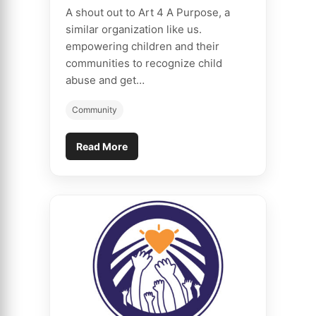
A shout out to Art 4 A Purpose, a
similar organization like us.
empowering children and their
communities to recognize child
abuse and get…
Community
Read More