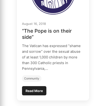
August 16, 2018
“The Pope is on their
side”
The Vatican has expressed “shame
and sorrow” over the sexual abuse
of at least 1,000 children by more
than 300 Catholic priests in
Pennsylvania,…
Community
Read More