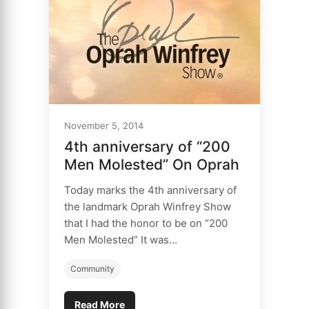
November 5, 2014
4th anniversary of “200
Men Molested” On Oprah
Today marks the 4th anniversary of
the landmark Oprah Winfrey Show
that I had the honor to be on “200
Men Molested” It was…
Community
Read More