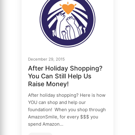
December 29, 2015
After Holiday Shopping?
You Can Still Help Us
Raise Money!
After holiday shopping? Here is how
YOU can shop and help our
foundation! When you shop through
AmazonSmile, for every $$$ you
spend Amazon…