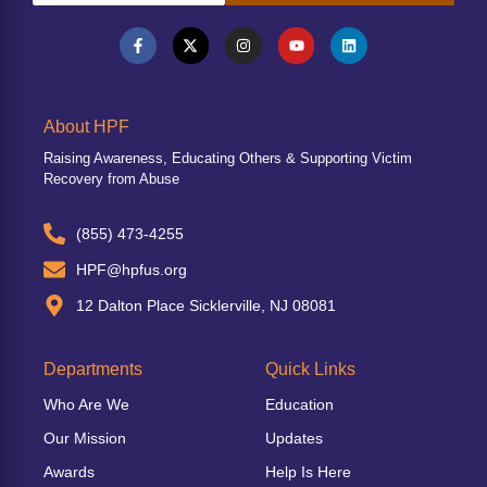
About HPF
Raising Awareness, Educating Others & Supporting Victim
Recovery from Abuse
(855) 473-4255
HPF@hpfus.org
12 Dalton Place Sicklerville, NJ 08081
Departments
Quick Links
Who Are We
Education
Our Mission
Updates
Awards
Help Is Here