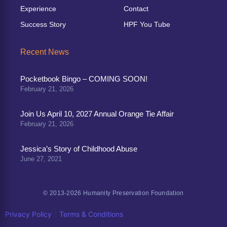
Experience
Contact
Success Story
HPF You Tube
Recent News
Pocketbook Bingo – COMING SOON!
February 21, 2026
Join Us April 10, 2027 Annual Orange Tie Affair
February 21, 2026
Jessica’s Story of Childhood Abuse
June 27, 2021
© 2013-2026 Humanity Preservation Foundation
|
Privacy Policy
Terms & Conditions