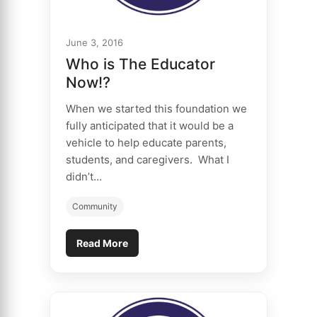
June 3, 2016
Who is The Educator
Now!?
When we started this foundation we
fully anticipated that it would be a
vehicle to help educate parents,
students, and caregivers. What I
didn’t…
Community
Read More