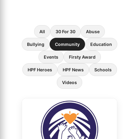
All
30 For 30
Abuse
Bullying
Community
Education
Events
Firsty Award
HPF Heroes
HPF News
Schools
Videos