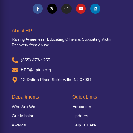
About HPF
Raising Awareness, Educating Others & Supporting Victim
Recovery from Abuse
(855) 473-4255
HPF@hpfus.org
12 Dalton Place Sicklerville, NJ 08081
Departments
Quick Links
Who Are We
Education
Our Mission
Updates
Awards
Help Is Here