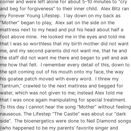
corner and were left alone for about 5-10 minutes to “cry
and beg for forgiveness” to their inner child. Alex Bitz ran
my Forever Young Lifestep. I lay down on my back as
“Mother” began to play, Alex sat on the side on the
mattress next to my head and put his head about half a
foot above mine. He looked me in the eyes and told me
that I was so worthless that my birth mother did not want
me, and my second parents did not want me, that he and
the staff did not want me there and began to yell and ask
me how that felt. I remember every detail of this, down to
the spit coming out of his mouth onto my face, the way
his goatee patch moved with every word. I threw my
“tantrum,” crawled to the next mattress and begged for
water, which was not given to me; instead Alex told me
that I was once again manipulating for special treatment.
To this day I cannot hear the song “Mother” without feeling
nauseous. The Lifestep “The Castle” was about our “dark
side”. The bioenergetics were done to Neil Diamond songs
(who happened to be my parents’ favorite singer and