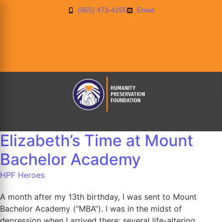
(855) 473-4255
Email
Elizabeth’s Time at Mount
Bachelor Academy
HPF Heroes
A month after my 13th birthday, I was sent to Mount
Bachelor Academy (“MBA”). I was in the midst of
depression when I arrived there; several life-altering