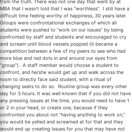
from the truth. There was not one day that went by at
MBA that I wasn’t told that I was “worthless”. I still have a
difficult time feeling worthy of happiness, 30 years later.
Groups were confrontational exchanges of which all
students were pushed to “work on our issues” by being
confronted by staff and students and encouraged to cry
and scream until blood vessels popped (it became a
competition between a few of my peers to see who had
more blue and red dots in and around our eyes from
“group”). A staff member would choose a student to
confront, and he/she would get up and walk across the
room to directly face said student, with a ritual of
changing seats to do so. Routine group was every other
day for 3 hours. It was well known that if you did not have
any pressing issues at the time, you would need to have 1
or 2 in your head, or create one, because if they
confronted you about not “having anything to work on,”
you would be yelled and screamed at for that and they
would end up creating issues for you that may have not