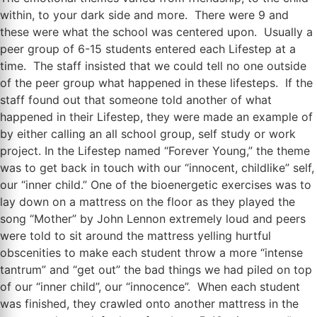
within, to your dark side and more. There were 9 and
these were what the school was centered upon. Usually a
peer group of 6-15 students entered each Lifestep at a
time. The staff insisted that we could tell no one outside
of the peer group what happened in these lifesteps. If the
staff found out that someone told another of what
happened in their Lifestep, they were made an example of
by either calling an all school group, self study or work
project. In the Lifestep named “Forever Young,” the theme
was to get back in touch with our “innocent, childlike” self,
our “inner child.” One of the bioenergetic exercises was to
lay down on a mattress on the floor as they played the
song “Mother” by John Lennon extremely loud and peers
were told to sit around the mattress yelling hurtful
obscenities to make each student throw a more “intense
tantrum” and “get out” the bad things we had piled on top
of our “inner child”, our “innocence”. When each student
was finished, they crawled onto another mattress in the