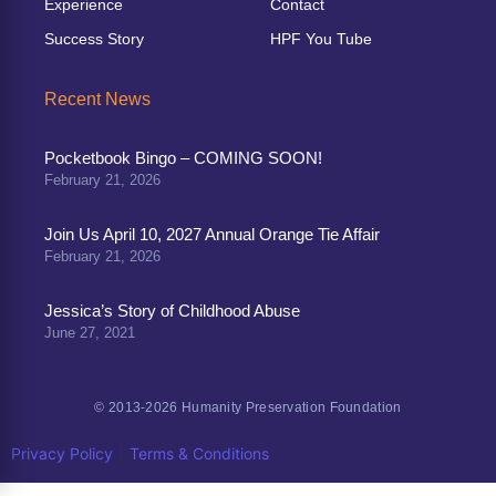
Experience
Contact
Success Story
HPF You Tube
Recent News
Pocketbook Bingo – COMING SOON!
February 21, 2026
Join Us April 10, 2027 Annual Orange Tie Affair
February 21, 2026
Jessica’s Story of Childhood Abuse
June 27, 2021
© 2013-2026 Humanity Preservation Foundation
|
Privacy Policy
Terms & Conditions