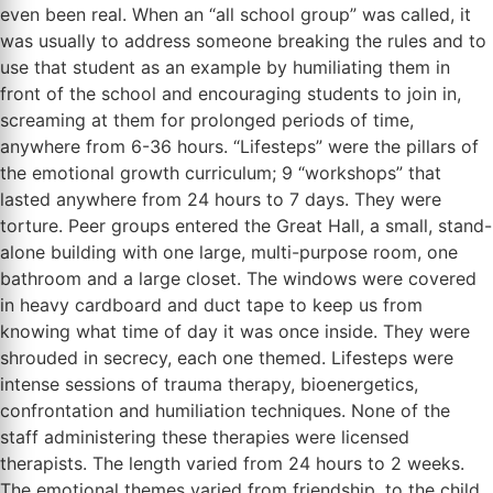
even been real. When an “all school group” was called, it
was usually to address someone breaking the rules and to
use that student as an example by humiliating them in
front of the school and encouraging students to join in,
screaming at them for prolonged periods of time,
anywhere from 6-36 hours. “Lifesteps” were the pillars of
the emotional growth curriculum; 9 “workshops” that
lasted anywhere from 24 hours to 7 days. They were
torture. Peer groups entered the Great Hall, a small, stand-
alone building with one large, multi-purpose room, one
bathroom and a large closet. The windows were covered
in heavy cardboard and duct tape to keep us from
knowing what time of day it was once inside. They were
shrouded in secrecy, each one themed. Lifesteps were
intense sessions of trauma therapy, bioenergetics,
confrontation and humiliation techniques. None of the
staff administering these therapies were licensed
therapists. The length varied from 24 hours to 2 weeks.
The emotional themes varied from friendship, to the child