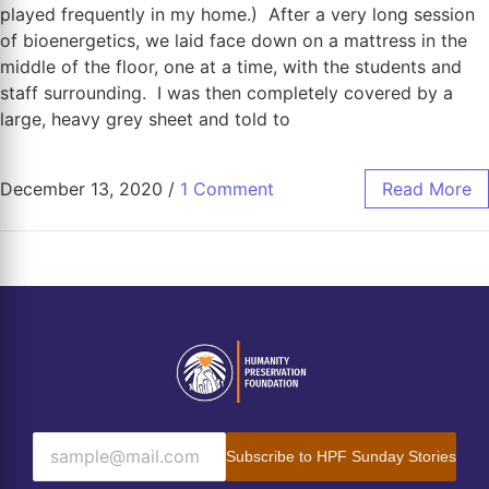
played frequently in my home.) After a very long session
of bioenergetics, we laid face down on a mattress in the
middle of the floor, one at a time, with the students and
staff surrounding. I was then completely covered by a
large, heavy grey sheet and told to
December 13, 2020
/
1 Comment
Read More
Subscribe to HPF Sunday Stories