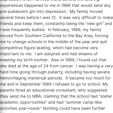
experiences happened to me in 1989 that would send any
pre-pubescent girl into depression. My family moved
several times before I was 12. It was very difficult to make
friends and keep them, constantly being the “new girl” and
I was frequently bullied. In February, 1989, my family
moved from Southern California to the Bay Area, forcing
me to change schools in the middle of the year and quit
competitive figure skating, which had become very
important to me. I am adopted and had dreams of
meeting my birth mother. Also in 1989, I found out that
she died at the age of 24 from cancer. I was having a very
hard time going through puberty, including having severe
hemorrhaging menstrual periods. It became too much for
me and in September 1989 I refused to go to school. My
parents hired an educational consultant, who suggested
they send me to MBA, claiming that the school had “stellar
academic opportunities” and had “summer camp-like
activities year-round.” Nothing could have been further