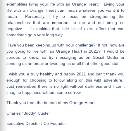
exemplifies living your life with an Orange Heart. Living your
life with an Orange Heart can mean whatever you want it to
mean. Personally, I try to focus on strengthening the
relationships that are important to me and not being so
negative. It’s making that little bit of extra effort that can
sometimes go a very long way.
Have you been keeping up with your challenge? If not, how are
you going to live with an Orange Heart in 2021? I would be
curious to know, so try messaging us on Social Media or
sending us an email or tweeting us or all that other good stuff.
I wish you a truly healthy and happy 2021 and can’t thank you
enough for choosing to follow along on this wild adventure.
Just remember, there is no light without darkness and I can’t
imagine happiness without some sorrow.
Thank you from the bottom of my Orange Heart.
Charles “Buddy” Custer
Executive Director / Co-Founder