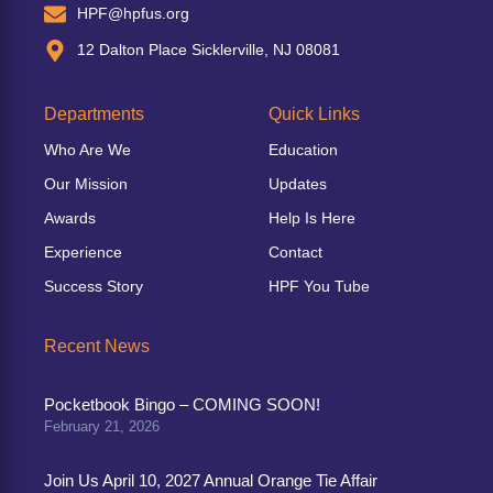
HPF@hpfus.org
12 Dalton Place Sicklerville, NJ 08081
Departments
Quick Links
Who Are We
Education
Our Mission
Updates
Awards
Help Is Here
Experience
Contact
Success Story
HPF You Tube
Recent News
Pocketbook Bingo – COMING SOON!
February 21, 2026
Join Us April 10, 2027 Annual Orange Tie Affair