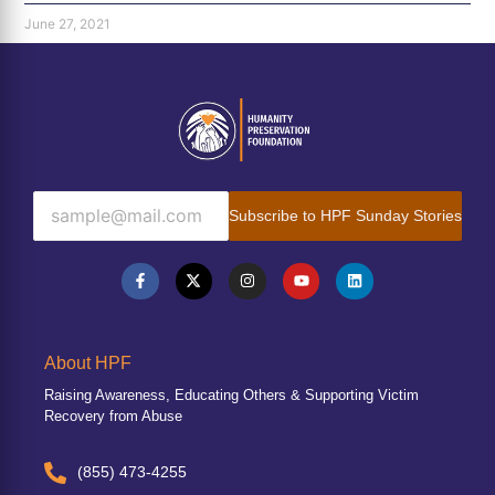
June 27, 2021
Subscribe to HPF Sunday Stories
About HPF
Raising Awareness, Educating Others & Supporting Victim
Recovery from Abuse
(855) 473-4255