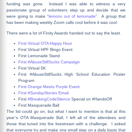
funding was gone. Instead I was able to witness a very
passionate group of volunteers step up and decide that we
were going to make “
lemons out of lemonade
”. A group that
has been making weekly Zoom calls cool before it was cool.
There were a lot of Firsty Awards handed out to say the least.
First Virtual OTA Happy Hour
First Virtual HPF Bingo Event
First Lemonade Stand
First #AbuseStillSucks Campaign
First Virtual 5K
First #AbuseStillSucks High School Education Poster
Program
First Orange Meets Purple Event
First #SundayStories Email
First
#BreakingCodeSilence
Special on #HandsOff
First Masquerade Ball
The list could go on, but what I want to mention is that at this
year’s OTA Masquerade Ball, I left all of the attendees and
those that tuned into the livestream with a challenge. I asked
that everyone try and make one small step on a daily basis that