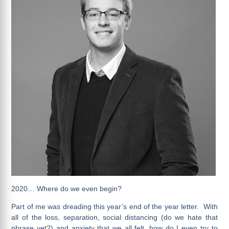
2020… Where do we even begin?
Part of me was dreading this year’s end of the year letter. With
all of the loss, separation, social distancing (do we hate that
phrase yet?) and anxiety that we all felt, how do I even try to