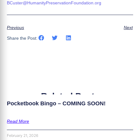
BCuster@HumanityPreservationFoundation.org
Previous
Next
Share the Post:
Related Posts
Pocketbook Bingo – COMING SOON!
Read More
February 21, 2026