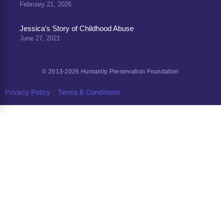
February 21, 2026
Jessica’s Story of Childhood Abuse
June 27, 2021
© 2013-2026 Humanity Preservation Foundation
|
Privacy Policy
Terms & Conditions