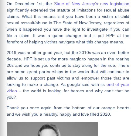
On December 1st, the
State of New Jersey’s new legislation
significantly extended the statute of limitations for sexual abuse
claims. What this means is if you have been a victim of child
sexual assault/abuse in The State of New Jersey, regardless of
when it happened you have the right to investigate if you can
file a claim. It was a game changer and it put HPF at the
forefront of helping victims navigate what this change means.
2019 was another good year, but the 2010s was an even better
decade. HPF is set up for more magic to happen in the roaring
20s and we hope you continue to stay along for the ride. There
are some great partnerships in the works that will continue to
allow us to support past victims and empower those that are
looking to make a change. As google said with its
end of year
video
– the world is looking for heroes and why can’t that be
you?
Thank you once again from the bottom of our orange hearts
and we wish you a healthy, happy and love filled 2020.