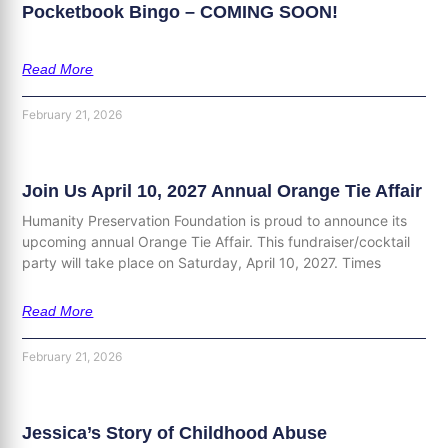
Pocketbook Bingo – COMING SOON!
Read More
February 21, 2026
Join Us April 10, 2027 Annual Orange Tie Affair
Humanity Preservation Foundation is proud to announce its
upcoming annual Orange Tie Affair. This fundraiser/cocktail
party will take place on Saturday, April 10, 2027. Times
Read More
February 21, 2026
Jessica’s Story of Childhood Abuse