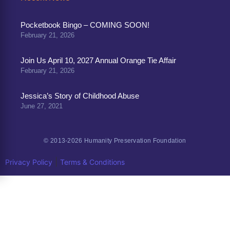
Pocketbook Bingo – COMING SOON!
February 21, 2026
Join Us April 10, 2027 Annual Orange Tie Affair
February 21, 2026
Jessica’s Story of Childhood Abuse
June 27, 2021
© 2013-2026 Humanity Preservation Foundation
|
Privacy Policy
Terms & Conditions