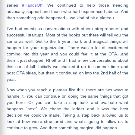
series
#HandsOff
. We continued to help those needing
advocacy support and those who had experienced abuse. And
then something odd happened – we kind of hit a plateau.
I’ve had countless conversations with other entrepreneurs and
successful startups. Most of the books out there will tell you the
same as well. Get to the 5 year mark and magical things will
happen for your organization. There was a lot of excitement
coming into this year and you could feel it at the OTA…and
then it just stopped. Rhett and I had a few conversations about
this sort of lull. Initially we chalked it up to summer time and
post OTA blues, but then it continued on into the 2nd half of the
year.
Now when you reach a plateau like this, there are two ways to
handle it. You can continue on doing the same things that got
you here. Or you can take a step back and evaluate what
happens “next”. We chose the ladder and it was the best
decision we could’ve made. Taking a step back allowed us to
look at how we’re structured and what’s going to allow us to
continue to grow. And then something magical did happen.