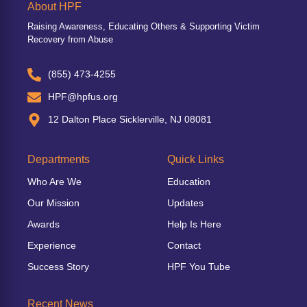
About HPF
Raising Awareness, Educating Others & Supporting Victim
Recovery from Abuse
(855) 473-4255
HPF@hpfus.org
12 Dalton Place Sicklerville, NJ 08081
Departments
Quick Links
Who Are We
Education
Our Mission
Updates
Awards
Help Is Here
Experience
Contact
Success Story
HPF You Tube
Recent News