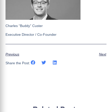
Charles “Buddy” Custer
Executive Director / Co-Founder
Previous
Next
Share the Post:
Related Posts