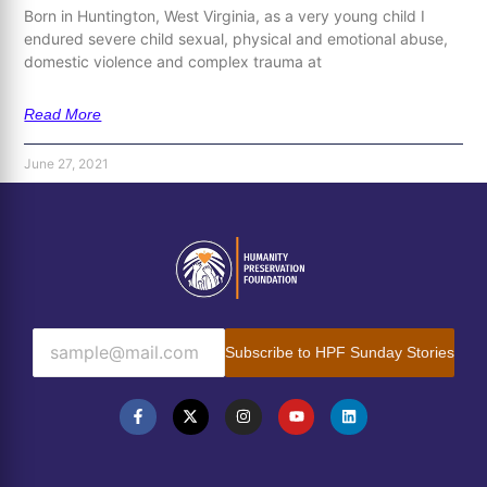
Born in Huntington, West Virginia, as a very young child I
endured severe child sexual, physical and emotional abuse,
domestic violence and complex trauma at
Read More
June 27, 2021
Subscribe to HPF Sunday Stories