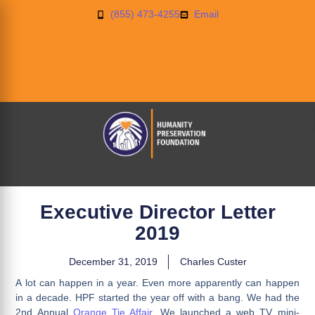
(855) 473-4255
Email
Executive Director Letter
2019
December 31, 2019
Charles Custer
A lot can happen in a year. Even more apparently can happen
in a decade. HPF started the year off with a bang. We had the
2nd Annual
Orange Tie Affair
. We launched a web TV mini-