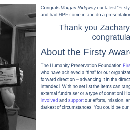
Congrats
Morgan Ridgway
our latest “Firs
and had HPF come in and do a presentation
Thank you Zachary
congratula
About the Firsty Awar
The Humanity Preservation Foundation
Fir
who have achieved a “first” for our organiza
forward direction – advancing it in the direc
intended! With no set list the items can ran
external fundraiser or a type of donation! Ho
involved
and
support
our efforts, mission, a
darkest of circumstances! You could be our n