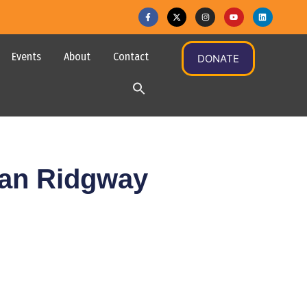
Events
About
Contact
DONATE
gan Ridgway