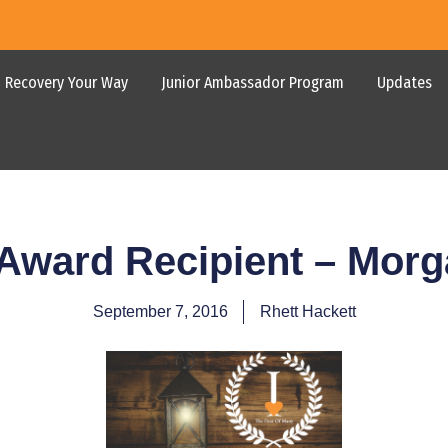
Recovery Your Way
Junior Ambassador Program
Updates
 Award Recipient – Mor
September 7, 2016
Rhett Hackett