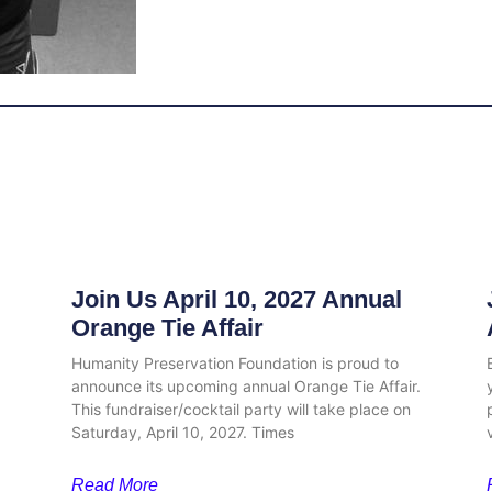
Related Posts
Join Us April 10, 2027 Annual
Orange Tie Affair
Humanity Preservation Foundation is proud to
announce its upcoming annual Orange Tie Affair.
This fundraiser/cocktail party will take place on
Saturday, April 10, 2027. Times
Read More