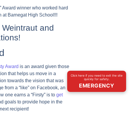
ty” Award winner who worked hard
 at Barnegat High School!!!
 Weintraut and
tions!
d
sty Award
is an award given those
tion that helps us move in a
Click here if you need to exit the site
quickly for safety.
tion towards the vision that was
EMERGENCY
ge from a “like” on Facebook, an
w one earns a “Firsty” is to
get
nd goals to provide hope in the
ext recipient!