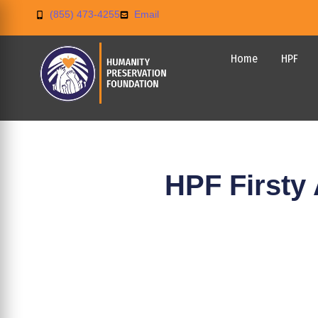
(855) 473-4255
Email
Home
HPF
HPF Firsty