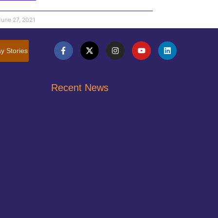
June 27, 2021
y Stories
Recent News
Pocketbook Bingo – COMING SOON!
February 21, 2026
Join Us April 10, 2027 Annual Orange Tie
Affair
February 21, 2026
Jessica’s Story of Childhood Abuse
June 27, 2021