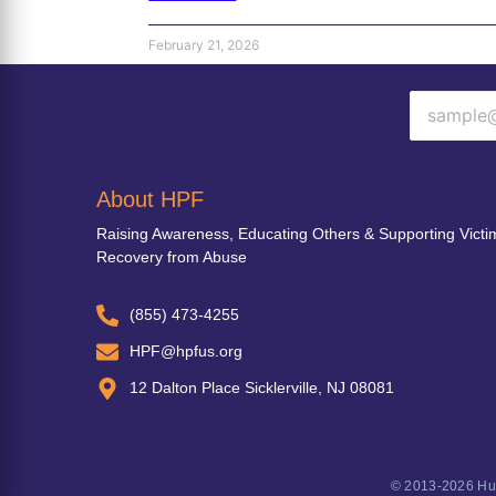
February 21, 2026
About HPF
Raising Awareness, Educating Others & Supporting Victi
Recovery from Abuse
(855) 473-4255
HPF@hpfus.org
12 Dalton Place Sicklerville, NJ 08081
© 2013-2026 Hum