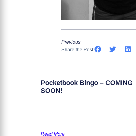
Previous
Share the Post:
Pocketbook Bingo – COMING
SOON!
Read More