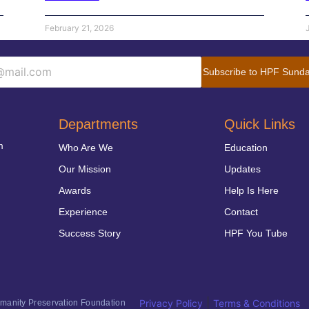
February 21, 2026
Subscribe to HPF Sunda
Departments
Quick Links
m
Who Are We
Education
Our Mission
Updates
Awards
Help Is Here
Experience
Contact
Success Story
HPF You Tube
|
Privacy Policy
Terms & Conditions
anity Preservation Foundation