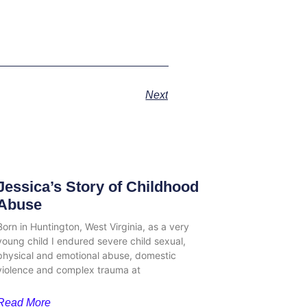
Next
Jessica’s Story of Childhood
Abuse
Born in Huntington, West Virginia, as a very
young child I endured severe child sexual,
physical and emotional abuse, domestic
violence and complex trauma at
Read More