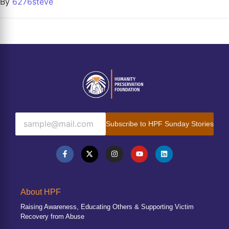
By
6276steve
Subscribe to HPF Sunday Stories
About HPF
Raising Awareness, Educating Others & Supporting Victim
Recovery from Abuse