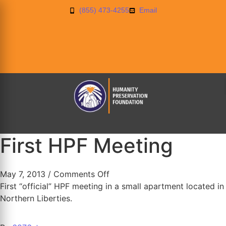
(855) 473-4255
Email
First HPF Meeting
May 7, 2013
/
Comments Off
First “official” HPF meeting in a small apartment located in
Northern Liberties.