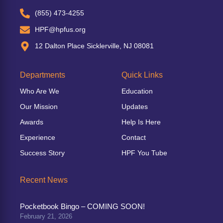
(855) 473-4255
HPF@hpfus.org
12 Dalton Place Sicklerville, NJ 08081
Departments
Quick Links
Who Are We
Education
Our Mission
Updates
Awards
Help Is Here
Experience
Contact
Success Story
HPF You Tube
Recent News
Pocketbook Bingo – COMING SOON!
February 21, 2026