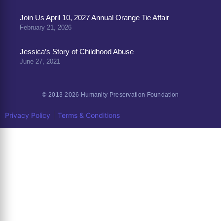
Join Us April 10, 2027 Annual Orange Tie Affair
February 21, 2026
Jessica’s Story of Childhood Abuse
June 27, 2021
© 2013-2026 Humanity Preservation Foundation
|
Privacy Policy
Terms & Conditions