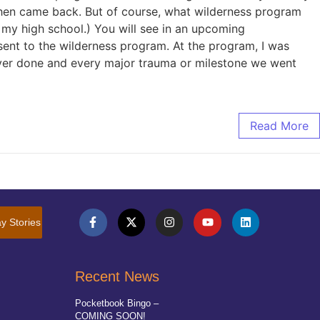
 then came back. But of course, what wilderness program
y high school.) You will see in an upcoming
sent to the wilderness program. At the program, I was
ever done and every major trauma or milestone we went
Read More
y Stories
Recent News
Pocketbook Bingo –
COMING SOON!