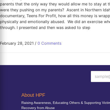
parents that the only way they would allow me to stay at t
were they pushing on my parents? Ascent in Northern Ida
documentary, Teens For Profit, how all this money is wrapp
physically and emotionally abused. We did an exercise wh
through. I presented and then was asked to step
February 28, 2021
/
0 Comments
About HPF
Raising Awareness, Educating Others & Supporting Victi
Recovery from Abuse