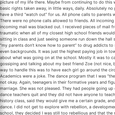
picture of my life there. Maybe from continuing to do thi
basic rights taken away, in little ways, daily. Absolutely
have a third “watch out” for us. All phone calls to parents
There were no phone calls allowed to friends. All incoming
incoming mail was blacked out. I received pieces of mail fro
traumatic when all of my closest high school friends would
sitting in class and just seeing someone run down the hall
“my parents don’t know how to parent” to drug addicts to s
even backgrounds. It was just the highest paying job in town
about what was going on at the school. Mostly it was to call
gossiping and talking about my best friend Zoe (not nice, bu
way to handle this was to have each girl go around the circ
Academics were a joke. The dance program that I was “ther
not okay. Again, teenagers in their formative years and fig
marriage. She was not pleased. They had people going up o
dance teachers quit and they did not have anyone to teac
history class, said they would give me a certain grade, an
dance. I did not get to explore with rebellion, a developm
school, they decided I was still too rebellious and that t