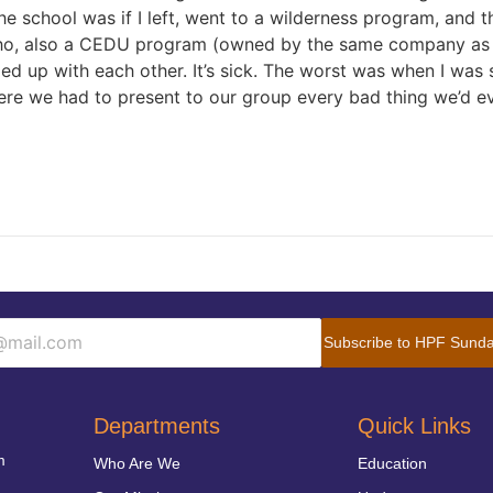
he school was if I left, went to a wilderness program, and
ho, also a CEDU program (owned by the same company as m
ed up with each other. It’s sick. The worst was when I was 
ere we had to present to our group every bad thing we’d 
Subscribe to HPF Sunda
Departments
Quick Links
m
Who Are We
Education