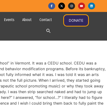
Events
About
Contact
DONATE
school” in Vermont. It was a CEDU school. CEDU was a
 behavior modification programs. Before its bankruptcy,
t fully informed what it was. I was told it was an arts
not the full picture. When I arrived, they started going
herapeutic school promoting music) or why they took away
ady. I was then strip searched naked and had to jump up
e?” I answered, “for school…?” I literally had to figure
nce and I wish I could bring them back to fully paint the