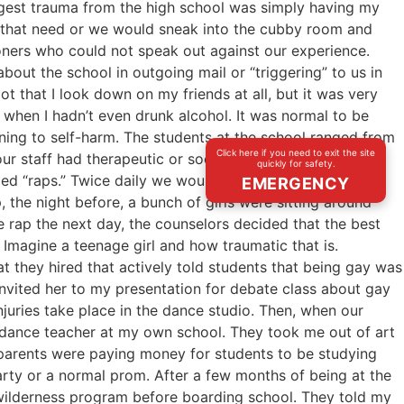
iggest trauma from the high school was simply having my
of that need or we would sneak into the cubby room and
isoners who could not speak out against our experience.
out the school in outgoing mail or “triggering” to us in
ot that I look down on my friends at all, but it was very
 when I hadn’t even drunk alcohol. It was normal to be
ening to self-harm. The students at the school ranged from
Click here if you need to exit the site
r staff had therapeutic or social works credentials or
quickly for safety.
ed “raps.” Twice daily we would sit in a circle and talk
EMERGENCY
, the night before, a bunch of girls were sitting around
he rap the next day, the counselors decided that the best
. Imagine a teenage girl and how traumatic that is.
 they hired that actively told students that being gay was
 invited her to my presentation for debate class about gay
uries take place in the dance studio. Then, when our
 dance teacher at my own school. They took me out of art
t parents were paying money for students to be studying
arty or a normal prom. After a few months of being at the
a wilderness program before boarding school. They told my