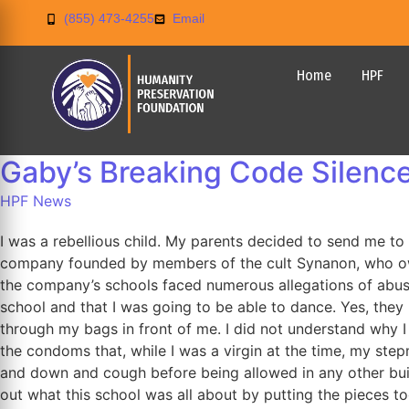
(855) 473-4255
Email
Home
HPF
Gaby’s Breaking Code Silence
HPF News
I was a rebellious child. My parents decided to send me 
company founded by members of the cult Synanon, who own
the company’s schools faced numerous allegations of abuse.
school and that I was going to be able to dance. Yes, they 
through my bags in front of me. I did not understand why
the condoms that, while I was a virgin at the time, my st
and down and cough before being allowed in any other build
out what this school was all about by putting the pieces t