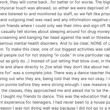
s work, they will come back…for better or for worse. The b
 no physical touch was allowed, so either we were deprived 
 were listened to and monitored by staff, so we felt like pr
 and outgoing mail was read and any information negative ab
m friends where I could only see their intro and sign off. N
 casually tell stories about sleeping around for drug money
 screaming and banging her head against the wall or threat
erious mental health disorders. And to be clear, NONE of ou
. To make this clear, one of our biggest activities was call
 people out for not staying “in code.” In one particular rap
t as girls do…) Instead of just letting that blow over, in t
le and share directly to Zoe what they don’t like about her
e for” was a complete joke. There was a dance teacher that
uring out who they are, being told that they are not okay. I
n pointe before they were strong enough. I saw massive inj
h the classes, they approached me and asked me to be the
d I taught my friends to dance. This was the education tha
ent experience for teenagers. I had never been to a house p
he reason I was not doing well was because I did not go to 