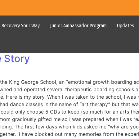
Recovery Your Way
Junior Ambassador Program
Updates
 Story
to the King George School, an “emotional growth boarding 
ed and operated several therapeutic boarding schools and
 Here is my story. When I was taken to the school, I was no
had dance classes in the name of “art therapy” but that was 
 I could only choose 5 CDs to keep (so much for an arts t
epmom graciously gifted me so I was prepared when I was re
ing. The first few days when kids asked me “why are you her
ogether. I have blocked out many memories from the experie