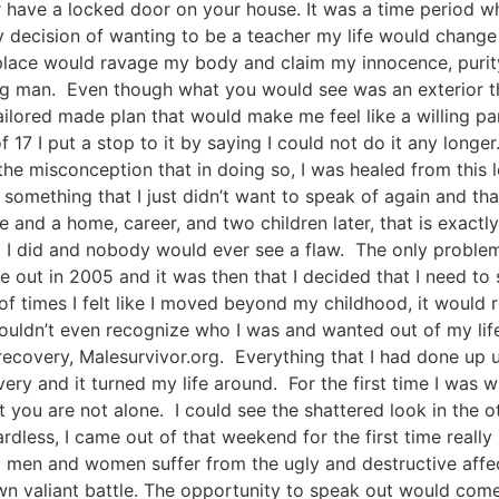
 have a locked door on your house. It was a time period w
my decision of wanting to be a teacher my life would change
 place would ravage my body and claim my innocence, purity
oung man. Even though what you would see was an exterior t
red made plan that would make me feel like a willing parti
17 I put a stop to it by saying I could not do it any longer. 
 misconception that in doing so, I was healed from this le
something that I just didn’t want to speak of again and tha
 and a home, career, and two children later, that is exactly
g I did and nobody would ever see a flaw. The only problem
out in 2005 and it was then that I decided that I need to 
 of times I felt like I moved beyond my childhood, it would 
I couldn’t even recognize who I was and wanted out of my lif
covery, Malesurvivor.org. Everything that I had done up u
y and it turned my life around. For the first time I was w
you are not alone. I could see the shattered look in the ot
gardless, I came out of that weekend for the first time rea
en and women suffer from the ugly and destructive affects
own valiant battle. The opportunity to speak out would co