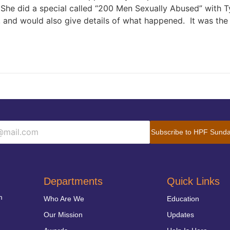
 She did a special called “200 Men Sexually Abused” with T
e, and would also give details of what happened. It was the 
Subscribe to HPF Sunda
Departments
Quick Links
m
Who Are We
Education
Our Mission
Updates