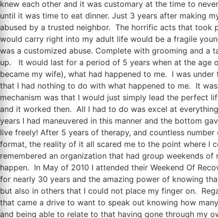
knew each other and it was customary at the time to never
until it was time to eat dinner. Just 3 years after making 
abused by a trusted neighbor. The horrific acts that took
would carry right into my adult life would be a fragile y
was a customized abuse. Complete with grooming and a tailo
up. It would last for a period of 5 years when at the age of 
became my wife), what had happened to me. I was under the
that I had nothing to do with what happened to me. It was 
mechanism was that I would just simply lead the perfect life
and it worked then. All I had to do was excel at everythin
years I had maneuvered in this manner and the bottom gave 
live freely! After 5 years of therapy, and countless number
format, the reality of it all scared me to the point where 
remembered an organization that had group weekends of re
happen. In May of 2010 I attended their Weekend Of Recover
for nearly 30 years and the amazing power of knowing that 
but also in others that I could not place my finger on. Re
that came a drive to want to speak out knowing how many m
and being able to relate to that having gone through my 