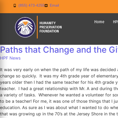
(855) 473-4255
Email
Home
HP
Paths that Change and the G
HPF News
It was very early on when the path of my life was decided a
change so quickly. It was my 4th grade year of elementary
years older then I had the same teacher for his 4th grade yea
teacher. I had a great relationship with Mr. A and during 
a variety of tasks. Whenever he wanted a volunteer for som
to be a teacher! For me, it was one of those things that I j
education. As sure as I was about what I wanted to do when
that was growing up in the 70’s at the Jersey Shore in the