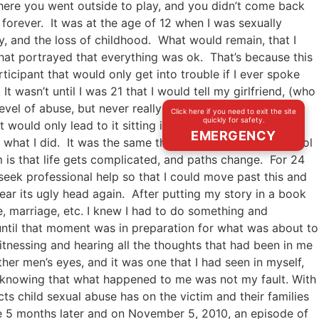
here you went outside to play, and you didn’t come back
 forever. It was at the age of 12 when I was sexually
, and the loss of childhood. What would remain, that I
hat portrayed that everything was ok. That’s because this
cipant that would only get into trouble if I ever spoke
It wasn’t until I was 21 that I would tell my girlfriend, (who
vel of abuse, but never really knew that it was abuse or
Click here if you need to exit the site
quickly for safety.
t would only lead to it sitting inside of me. My defense
EMERGENCY
 what I did. It was the same thing that I did in high school
 is that life gets complicated, and paths change. For 24
seek professional help so that I could move past this and
rear its ugly head again. After putting my story in a book
e, marriage, etc. I knew I had to do something and
ntil that moment was in preparation for what was about to
itnessing and hearing all the thoughts that had been in me
her men’s eyes, and it was one that I had seen in myself,
lly knowing that what happened to me was not my fault. With
 child sexual abuse has on the victim and their families
me 5 months later and on November 5, 2010, an episode of