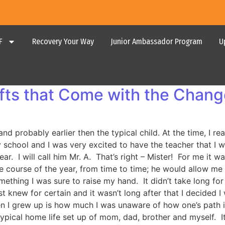
F
Recovery Your Way
Junior Ambassador Program
U
ifts that Come with the Chan
nd probably earlier then the typical child. At the time, I r
 school and I was very excited to have the teacher that I 
r. I will call him Mr. A. That’s right – Mister! For me it wa
the course of the year, from time to time; he would allow m
ething I was sure to raise my hand. It didn’t take long fo
ust knew for certain and it wasn’t long after that I decided 
 I grew up is how much I was unaware of how one’s path in 
 typical home life set up of mom, dad, brother and myself.