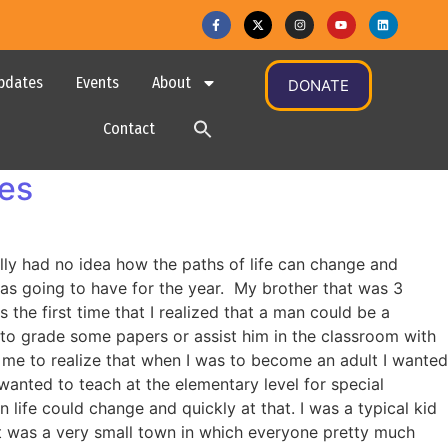
pdates
Events
About
DONATE
Contact
ges
eally had no idea how the paths of life can change and
was going to have for the year. My brother that was 3
s the first time that I realized that a man could be a
e to grade some papers or assist him in the classroom with
r me to realize that when I was to become an adult I wanted
I wanted to teach at the elementary level for special
life could change and quickly at that. I was a typical kid
 It was a very small town in which everyone pretty much