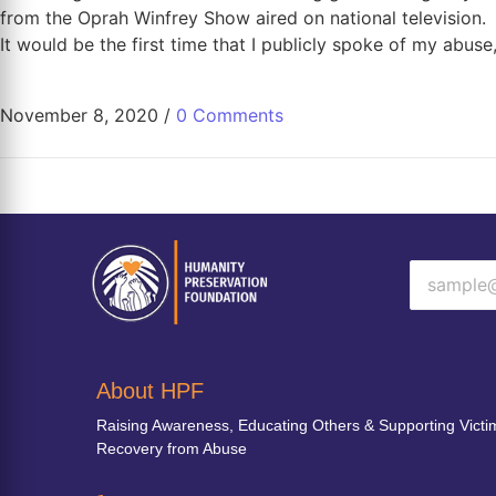
from the Oprah Winfrey Show aired on national television.
It would be the first time that I publicly spoke of my abus
November 8, 2020
/
0 Comments
About HPF
Raising Awareness, Educating Others & Supporting Victi
Recovery from Abuse