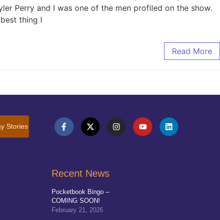
yler Perry and I was one of the men profiled on the show.
best thing I
Read More
y Stories
Recent News
Pocketbook Bingo –
COMING SOON!
February 21, 2026