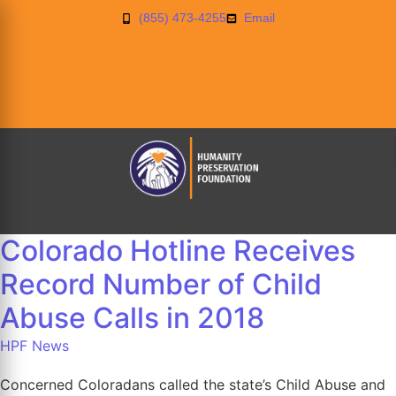
(855) 473-4255
Email
Colorado Hotline Receives
Record Number of Child
Abuse Calls in 2018
HPF News
Concerned Coloradans called the state’s Child Abuse and